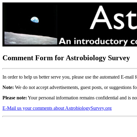
Comment Form for Astrobiology Survey
In order to help us better serve you, please use the automated E-mai
Note:
We do not accept advertisements, guest posts, or suggestions for
Please note:
Your personal information remains confidential and is not 
E-Mail us your comments about AstrobiologySurvey.org