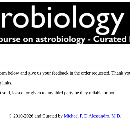
l form below and give us your feedback in the order requested. Thank y
 links.
sold, leased, or given to any third party be they reliable or not.
© 2010-2026 and Curated by
Michael P. D'Alessandro, M.D.