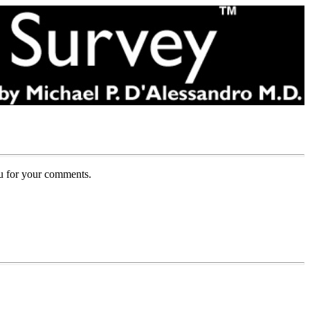
ou for your comments.